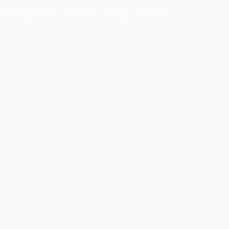
owledge Base
Contact Us
Login
English