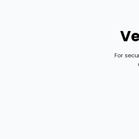
Ve
For secu