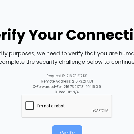
rify Your Connect
rity purposes, we need to verify that you are huma
complete the security challenge below to continue
Request IP: 216.73.217.131
Remote Address: 216.73.217.131
X-Forwarded-For: 216.73.217.131, 10.116.0.9
X-Real-IP: N/A
Verify