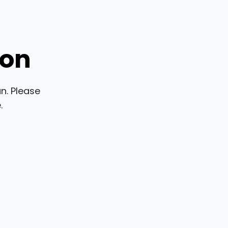
ion
n. Please
.